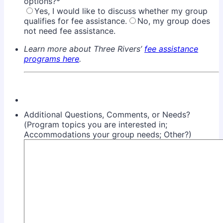
options?
*
Yes, I would like to discuss whether my group
qualifies for fee assistance.
No, my group does
not need fee assistance.
Learn more about Three Rivers’
fee assistance
programs here
.
Additional Questions, Comments, or Needs?
(Program topics you are interested in;
Accommodations your group needs; Other?)