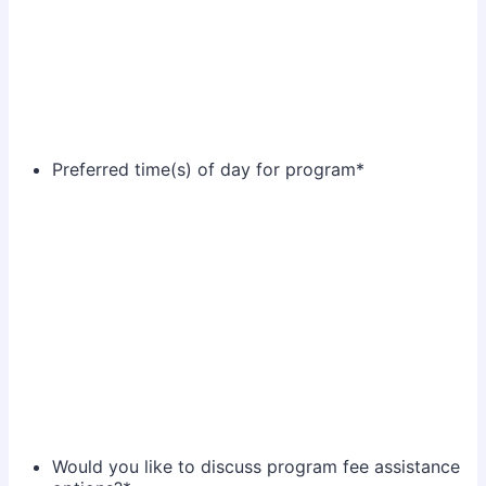
Preferred time(s) of day for program
*
Would you like to discuss program fee assistance