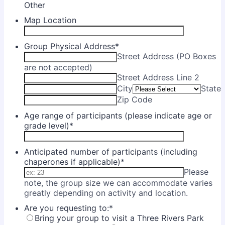
Other
Map Location
Group Physical Address
*
Street Address (PO Boxes
are not accepted)
Street Address Line 2
City
State
Zip Code
Age range of participants (please indicate age or
grade level)
*
Anticipated number of participants (including
chaperones if applicable)
*
Please
note, the group size we can accommodate varies
greatly depending on activity and location.
Are you requesting to:
*
Bring your group to visit a Three Rivers Park