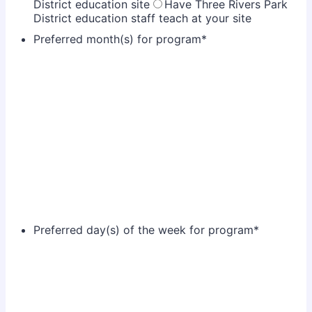
District education site
Have Three Rivers Park
District education staff teach at your site
Preferred month(s) for program
*
Preferred day(s) of the week for program
*