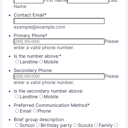
First Name
Last
Name
Contact Email
*
example@example.com
Primary Phone
*
Please
Format: (000) 000-0000.
enter a valid phone number.
Is the number above:
*
Landline
Mobile
Secondary Phone
Please
Format: (000) 000-0000.
enter a valid phone number.
Is the secondary number above:
Landline
Mobile
Preferred Communication Method
*
Email
Phone
Brief group description
School
Birthday party
Scouts
Family