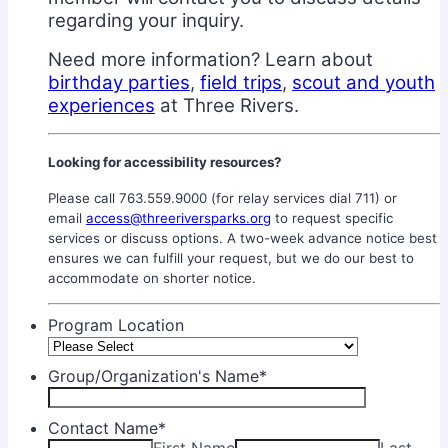
regarding your inquiry.
Need more information? Learn about
birthday partie
s
,
field trips
,
scout and youth
experiences
at Three Rivers.
Looking for accessibility resources?
Please call 763.559.9000 (for relay services dial 711) or
email
access@threeriversparks.org
to request specific
services or discuss options. A two-week advance notice best
ensures we can fulfill your request, but we do our best to
accommodate on shorter notice.
Program Location
Group/Organization's Name
*
Contact Name
*