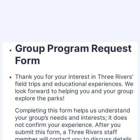
Group Program Request
Form
Thank you for your interest in Three Rivers’
field trips and educational experiences. We
look forward to helping you and your group
explore the parks!
Completing this form helps us understand
your group’s needs and interests; it does
not confirm your experience. After you
submit this form, a Three Rivers staff
member will contact you to discuss details